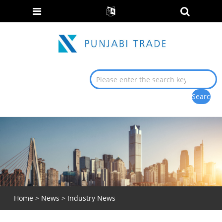
Home
>
News
> Industry News