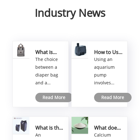
Industry News
What is
How to Use
better
an
The choice
Using an
diaper bag
Aquarium
between a
aquarium
or
Pump
diaper bag
pump
backpack?
and a
involves
backpack for
several steps
Read More
Read More
carrying
to ensure
baby
proper
essentials
installation
depends on
and
What is the
What does
personal
functionality.
airsickness
calcium
An
Calcium
preferences,