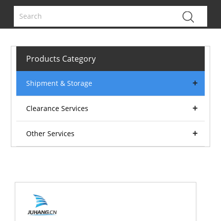
Products Category
Shipment & Storage
Clearance Services
Other Services