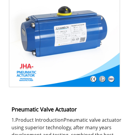
Pneumatic Valve Actuator
1.Product IntroductionPneumatic valve actuator
using superior technology, after many years