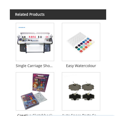
Related Products
Single Carriage Shoe Upper Flat Knitting Machine
Easy Watercolour
Creative Sketchbook
Auto Spare Parts Car Brake System Brake Pads For Mercedes-Benz Front 0014201020