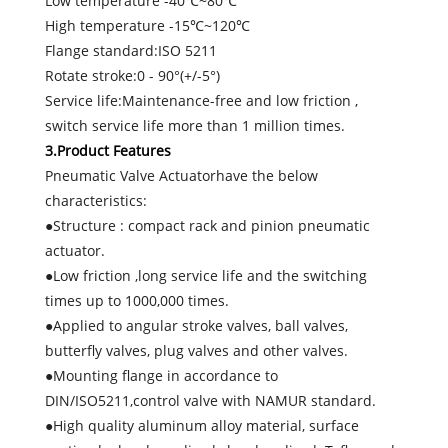
Low temperature -40℃~80℃
High temperature -15℃~120℃
Flange standard:ISO 5211
Rotate stroke:0 - 90°(+/-5°)
Service life:Maintenance-free and low friction ,
switch service life more than 1 million times.
3.Product Features
Pneumatic Valve Actuatorhave the below
characteristics:
●Structure : compact rack and pinion pneumatic
actuator.
●Low friction ,long service life and the switching
times up to 1000,000 times.
●Applied to angular stroke valves, ball valves,
butterfly valves, plug valves and other valves.
●Mounting flange in accordance to
DIN/ISO5211,control valve with NAMUR standard.
●High quality aluminum alloy material, surface