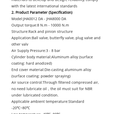
with the latest international standards
2. Product Parameter (Specification)
Model:JHA0012 DA - JHA8000 DA
Output torque:8 N.m - 10000 N.m
Structure:Rack and pinion structure
Application:Ball valve, butterfly valve, plug valve and
other valv
Air Supply Pressure:3 - 8 bar
Cylinder body material:Aluminum alloy (surface
coating: hard anodized)
End cover material:Die-casting aluminum alloy
(surface coating: powder spraying)
Air source control:Through filtered compressed air,
no need lubricate oil，the oil must suit for NBR
under lubricated condition.
Applicable ambient temperature:Standard
-20℃~80℃