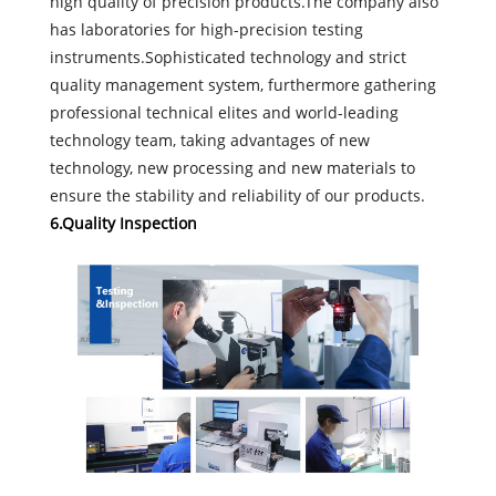
high quality of precision products.The company also
has laboratories for high-precision testing
instruments.Sophisticated technology and strict
quality management system, furthermore gathering
professional technical elites and world-leading
technology team, taking advantages of new
technology, new processing and new materials to
ensure the stability and reliability of our products.
6.Quality Inspection