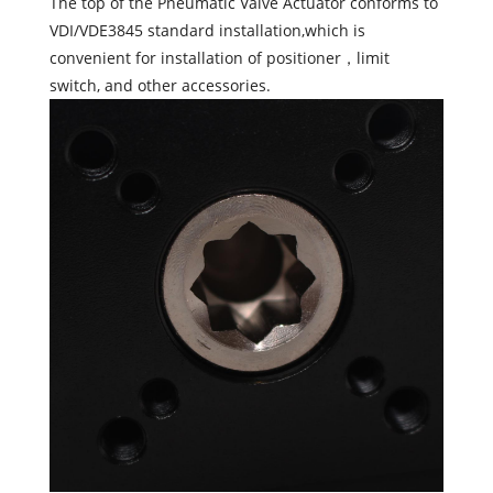
The top of the Pneumatic Valve Actuator conforms to
VDI/VDE3845 standard installation,which is
convenient for installation of positioner，limit
switch, and other accessories.