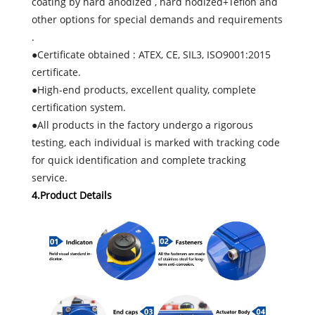
coating by hard anodized , hard nodized+Teflon and
other options for special demands and requirements
.
●Certificate obtained : ATEX, CE, SIL3, ISO9001:2015
certificate.
●High-end products, excellent quality, complete
certification system.
●All products in the factory undergo a rigorous
testing, each individual is marked with tracking code
for quick identification and complete tracking
service.
4.Product Details