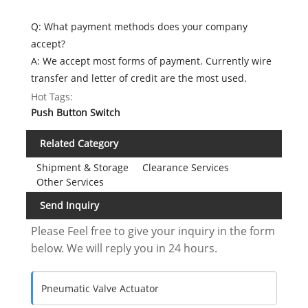
Q: What payment methods does your company
accept?
A: We accept most forms of payment. Currently wire
transfer and letter of credit are the most used.
Hot Tags:
Push Button Switch
Related Category
Shipment & Storage
Clearance Services
Other Services
Send Inquiry
Please Feel free to give your inquiry in the form
below. We will reply you in 24 hours.