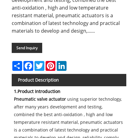
development and testing, combined the best
anti-oxidation , high and low temperature
resistant material, pneumatic actuators is a
combination of latest technology and practical
materials to develop and design,......
Send Inquiry
Share
Facebook
Twitter
Pinterest
LinkedIn
Product Description
1.Product Introduction
Pneumatic valve actuator
using superior technology,
after many years development and testing,
combined the best anti-oxidation , high and low
temperature resistant material, pneumatic actuators
is a combination of latest technology and practical
materials to develop and design, reliability, comply