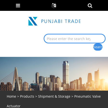
Home
>
Products
>
Shipment & Storage
> Pneumatic Valve
Actuator