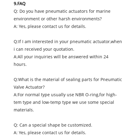
9.FAQ
Q: Do you have pneumatic actuators for marine
environment or other harsh environments?
A: Yes, please contact us for details.
Q:If I am interested in your pneumatic actuator,when
i can received your quotation.
A:All your inquiries will be answered within 24
hours.
Q:What is the material of sealing parts for Pneumatic
Valve Actuator?
A:For normal type usually use NBR O-ring,for high-
tem type and low-temp type we use some special
materials.
Q: Can a special shape be customized.
A: Yes, please contact us for details.