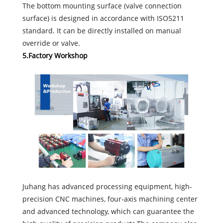
The bottom mounting surface (valve connection
surface) is designed in accordance with ISO5211
standard. It can be directly installed on manual
override or valve.
5.Factory Workshop
Juhang has advanced processing equipment, high-
precision CNC machines, four-axis machining center
and advanced technology, which can guarantee the