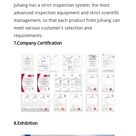
Juhang has a strict inspection system, the most
advanced inspection equipment and strict scientific
management, so that each product from Juhang can
meet various customer’s selection and
requirements.
7.Company Certification
8.Exhibition