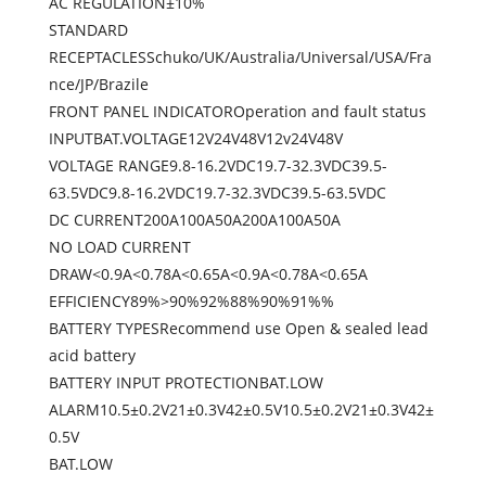
AC REGULATION±10%
STANDARD
RECEPTACLESSchuko/UK/Australia/Universal/USA/Fra
nce/JP/Brazile
FRONT PANEL INDICATOROperation and fault status
INPUTBAT.VOLTAGE12V24V48V12v24V48V
VOLTAGE RANGE9.8-16.2VDC19.7-32.3VDC39.5-
63.5VDC9.8-16.2VDC19.7-32.3VDC39.5-63.5VDC
DC CURRENT200A100A50A200A100A50A
NO LOAD CURRENT
DRAW<0.9A<0.78A<0.65A<0.9A<0.78A<0.65A
EFFICIENCY89%>90%92%88%90%91%%
BATTERY TYPESRecommend use Open & sealed lead
acid battery
BATTERY INPUT PROTECTIONBAT.LOW
ALARM10.5±0.2V21±0.3V42±0.5V10.5±0.2V21±0.3V42±
0.5V
BAT.LOW