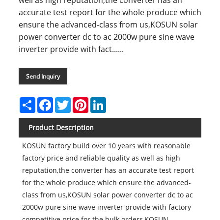
well as high reputation,the converter has an
accurate test report for the whole produce which
ensure the advanced-class from us,KOSUN solar
power converter dc to ac 2000w pure sine wave
inverter provide with fact......
Send Inquiry
Share
Facebook
Twitter
Pinterest
LinkedIn
Product Description
KOSUN factory build over 10 years with reasonable
factory price and reliable quality as well as high
reputation,the converter has an accurate test report
for the whole produce which ensure the advanced-
class from us,KOSUN solar power converter dc to ac
2000w pure sine wave inverter provide with factory
competitive price for the bulk orders,KOSUN