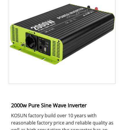
2000w Pure Sine Wave Inverter
KOSUN factory build over 10 years with
reasonable factory price and reliable quality as