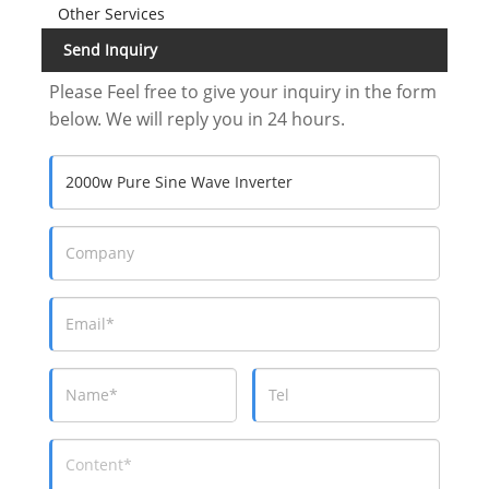
Other Services
Send Inquiry
Please Feel free to give your inquiry in the form
below. We will reply you in 24 hours.