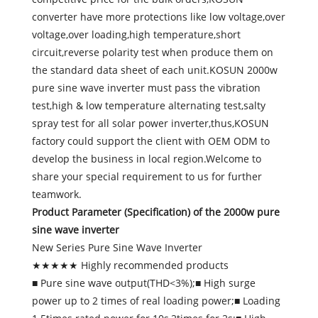
converter have more protections like low voltage,over
voltage,over loading,high temperature,short
circuit,reverse polarity test when produce them on
the standard data sheet of each unit.KOSUN 2000w
pure sine wave inverter must pass the vibration
test,high & low temperature alternating test,salty
spray test for all solar power inverter,thus,KOSUN
factory could support the client with OEM ODM to
develop the business in local region.Welcome to
share your special requirement to us for further
teamwork.
Product Parameter (Specification) of the
2000w pure
sine wave inverter
New Series Pure Sine Wave Inverter
★★★★★ Highly recommended products
■ Pure sine wave output(THD<3%);■ High surge
power up to 2 times of real loading power;■ Loading