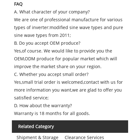
FAQ
A. What character of your company?
We are one of professional manufacture for various
types of inverter:modified sine wave types and pure
sine wave types from 2011;
B. Do you accept OEM produce?
Yes,of course. We would like to provide you the
OEM,ODM produce for popular market which will
improve the market share on your region.
C. Whether you accept small order?
Yes,small trial order is welcomed,contact with us for
more information you want,we are glad to offer you
satisfied service;
D. How about the warranty?
Warranty is 18 months for all goods.
Related Category
Shipment & Storage
Clearance Services