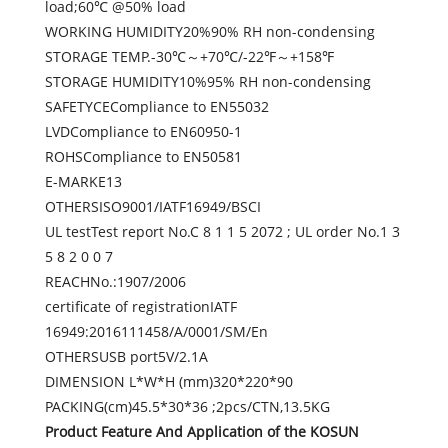
load;60℃ @50% load
WORKING HUMIDITY20%90% RH non-condensing
STORAGE TEMP.-30℃～+70℃/-22℉～+158℉
STORAGE HUMIDITY10%95% RH non-condensing
SAFETYCECompliance to EN55032
LVDCompliance to EN60950-1
ROHSCompliance to EN50581
E-MARKE13
OTHERSISO9001/IATF16949/BSCI
UL testTest report No.C 8 1 1 5 2072 ; UL order No.1 3
5 8 2 0 0 7
REACHNo.:1907/2006
certificate of registrationIATF
16949:2016111458/A/0001/SM/En
OTHERSUSB port5V/2.1A
DIMENSION L*W*H (mm)320*220*90
PACKING(cm)45.5*30*36 ;2pcs/CTN,13.5KG
Product Feature And Application of the KOSUN