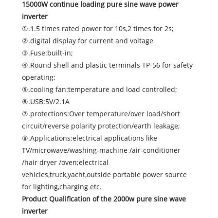
15000W continue loading pure sine wave power
inverter
①.1.5 times rated power for 10s,2 times for 2s;
②.digital display for current and voltage
③.Fuse:built-in;
④.Round shell and plastic terminals TP-56 for safety
operating;
⑤.cooling fan:temperature and load controlled;
⑥.USB:5V/2.1A
⑦.protections:Over temperature/over load/short
circuit/reverse polarity protection/earth leakage;
⑧.Applications:electrical applications like
TV/microwave/washing-machine /air-conditioner
/hair dryer /oven;electrical
vehicles,truck,yacht,outside portable power source
for lighting,charging etc.
Product Qualification of the 2000w pure sine wave
inverter