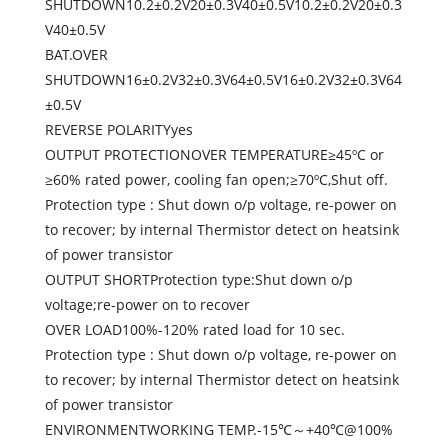
SHUTDOWN10.2±0.2V20±0.3V40±0.5V10.2±0.2V20±0.3
V40±0.5V
BAT.OVER
SHUTDOWN16±0.2V32±0.3V64±0.5V16±0.2V32±0.3V64
±0.5V
REVERSE POLARITYyes
OUTPUT PROTECTIONOVER TEMPERATURE≥45ºC or
≥60% rated power, cooling fan open;≥70ºC,Shut off.
Protection type : Shut down o/p voltage, re-power on
to recover; by internal Thermistor detect on heatsink
of power transistor
OUTPUT SHORTProtection type:Shut down o/p
voltage;re-power on to recover
OVER LOAD100%-120% rated load for 10 sec.
Protection type : Shut down o/p voltage, re-power on
to recover; by internal Thermistor detect on heatsink
of power transistor
ENVIRONMENTWORKING TEMP.-15℃～+40℃@100%