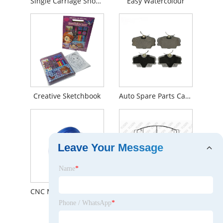
Single Carriage Shoe Upper Flat Knitting Machine
Easy Watercolour
Creative Sketchbook
Auto Spare Parts Car Brake System Brake Pads For Mercedes-Benz Front 0014201020
Leave Your Message
Name
*
CNC Machining Multi Groove Motor Timing Belt Pulley
YHXBCP000100 Front Brake Pad
Phone / WhatsApp
*