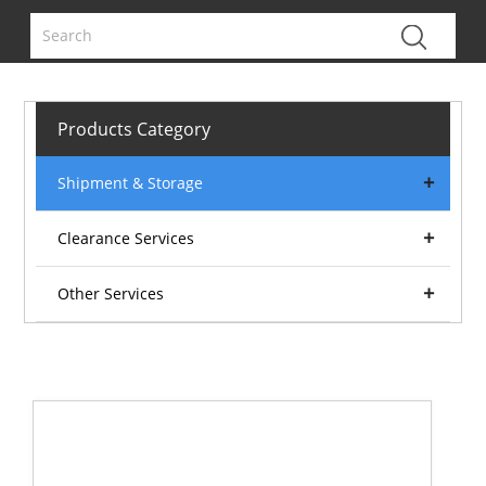
Products Category
Shipment & Storage
Clearance Services
Other Services