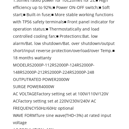
1.5times rated power for 10s,2times for 2s;■ High
efficiency up to 92%;■ Power ON-OFF switch;■ Soft
start;■ Built-in fuse;■ More stable working functions
with TP56 safety terminals■ Front panel indicator for
operation status;■ Thermostatically and load
controlled cooling fan;■ Protections:Bat. low
alarm/Bat. low shutdown/Bat. over shutdown/output
short/input reverse protection/overload/over Temp.■
18 months wattanty
MODELRS2000P-112RS2000P-124RS2000P-
148RS2000P-212RS2000P-224RS2000P-248
OUTPUTRATED POWER2000W
SURGE POWER4000W
AC VOLTAGEFactory setting set at 100V/110V/120V
ACFactory setting set at 220V/230V/240V AC
FREQUENCY50Hz/60Hz optional
WAVE FORMTure sine wave(THD<3%) at rated input
voltage