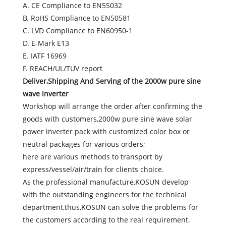
A. CE Compliance to EN55032
B. RoHS Compliance to EN50581
C. LVD Compliance to EN60950-1
D. E-Mark E13
E. IATF 16969
F. REACH/UL/TUV report
Deliver,Shipping And Serving of the 2000w pure sine
wave inverter
Workshop will arrange the order after confirming the
goods with customers,2000w pure sine wave solar
power inverter pack with customized color box or
neutral packages for various orders;
here are various methods to transport by
express/vessel/air/train for clients choice.
As the professional manufacture,KOSUN develop
with the outstanding engineers for the technical
department,thus,KOSUN can solve the problems for
the customers according to the real requirement.