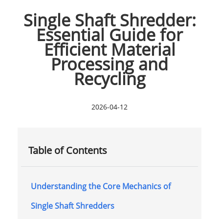
Single Shaft Shredder:
Essential Guide for
Efficient Material
Processing and
Recycling
2026-04-12
Table of Contents
Understanding the Core Mechanics of
Single Shaft Shredders