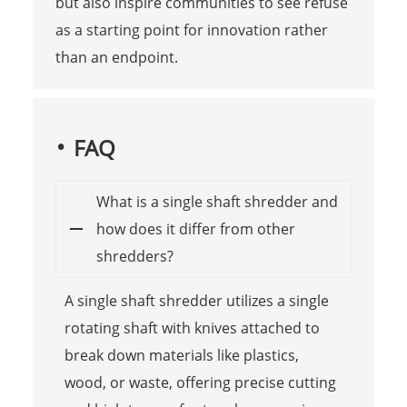
but also inspire communities to see refuse
as a starting point for innovation rather
than an endpoint.
FAQ
What is a single shaft shredder and
how does it differ from other
shredders?
A single shaft shredder utilizes a single
rotating shaft with knives attached to
break down materials like plastics,
wood, or waste, offering precise cutting