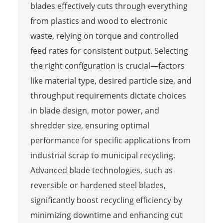
blades effectively cuts through everything
from plastics and wood to electronic
waste, relying on torque and controlled
feed rates for consistent output. Selecting
the right configuration is crucial—factors
like material type, desired particle size, and
throughput requirements dictate choices
in blade design, motor power, and
shredder size, ensuring optimal
performance for specific applications from
industrial scrap to municipal recycling.
Advanced blade technologies, such as
reversible or hardened steel blades,
significantly boost recycling efficiency by
minimizing downtime and enhancing cut