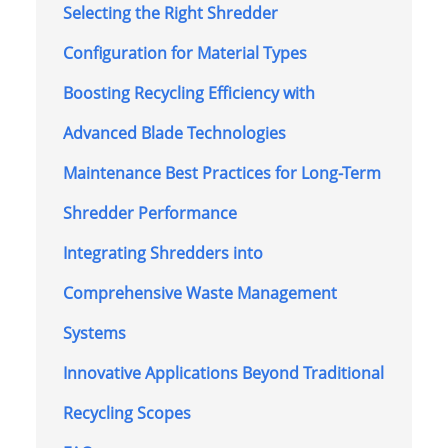
Selecting the Right Shredder
Configuration for Material Types
Boosting Recycling Efficiency with
Advanced Blade Technologies
Maintenance Best Practices for Long-Term
Shredder Performance
Integrating Shredders into
Comprehensive Waste Management
Systems
Innovative Applications Beyond Traditional
Recycling Scopes