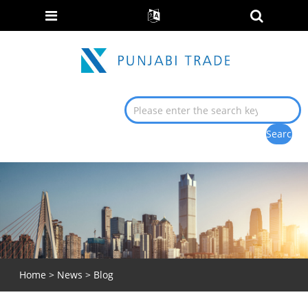
Home
>
News
>
Blog