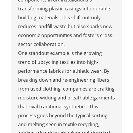
transforming plastic casings into durable
building materials. This shift not only
reduces landfill waste but also sparks new
economic opportunities and fosters cross-
sector collaboration.
One standout example is the growing
trend of upcycling textiles into high-
performance fabrics for athletic wear. By
breaking down and re-engineering fibers
from used clothing, companies are crafting
moisture-wicking and breathable garments
that rival traditional synthetics. This
process goes beyond the typical sorting
and melting seen in textile recycling,