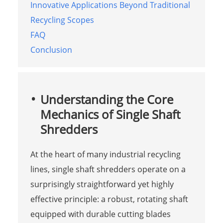
Innovative Applications Beyond Traditional
Recycling Scopes
FAQ
Conclusion
Understanding the Core
Mechanics of Single Shaft
Shredders
At the heart of many industrial recycling
lines, single shaft shredders operate on a
surprisingly straightforward yet highly
effective principle: a robust, rotating shaft
equipped with durable cutting blades