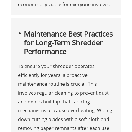
economically viable for everyone involved.
Maintenance Best Practices
for Long-Term Shredder
Performance
To ensure your shredder operates
efficiently for years, a proactive
maintenance routine is crucial. This
involves regular cleaning to prevent dust
and debris buildup that can clog
mechanisms or cause overheating. Wiping
down cutting blades with a soft cloth and
removing paper remnants after each use