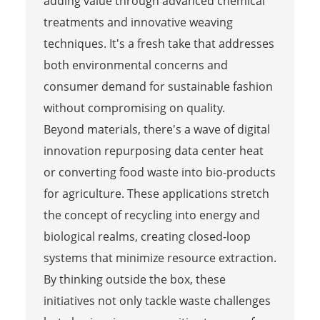
adding value through advanced chemical
treatments and innovative weaving
techniques. It's a fresh take that addresses
both environmental concerns and
consumer demand for sustainable fashion
without compromising on quality.
Beyond materials, there's a wave of digital
innovation repurposing data center heat
or converting food waste into bio-products
for agriculture. These applications stretch
the concept of recycling into energy and
biological realms, creating closed-loop
systems that minimize resource extraction.
By thinking outside the box, these
initiatives not only tackle waste challenges