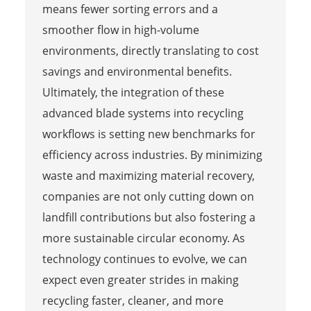
means fewer sorting errors and a
smoother flow in high-volume
environments, directly translating to cost
savings and environmental benefits.
Ultimately, the integration of these
advanced blade systems into recycling
workflows is setting new benchmarks for
efficiency across industries. By minimizing
waste and maximizing material recovery,
companies are not only cutting down on
landfill contributions but also fostering a
more sustainable circular economy. As
technology continues to evolve, we can
expect even greater strides in making
recycling faster, cleaner, and more