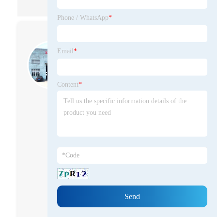
Phone / WhatsApp
*
Xueping Zhang
Email
*
Primarily engaged in solid waste
treatment, research and
development of recycled resource
Content
*
utilization,and production
Currently serving as the General
Manager of Maanshan
Shengzhong Heavy Machinery
Co., Ltd., he has 12 years of
experience in enterprise
management, specializing in the
operation and development of
solid waste recycling and
resource utilization. With solid
professional industry expertise