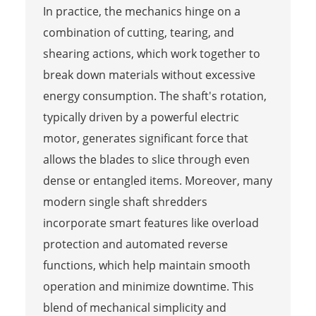
In practice, the mechanics hinge on a
combination of cutting, tearing, and
shearing actions, which work together to
break down materials without excessive
energy consumption. The shaft's rotation,
typically driven by a powerful electric
motor, generates significant force that
allows the blades to slice through even
dense or entangled items. Moreover, many
modern single shaft shredders
incorporate smart features like overload
protection and automated reverse
functions, which help maintain smooth
operation and minimize downtime. This
blend of mechanical simplicity and