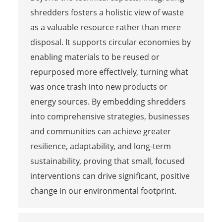
shredders fosters a holistic view of waste
as a valuable resource rather than mere
disposal. It supports circular economies by
enabling materials to be reused or
repurposed more effectively, turning what
was once trash into new products or
energy sources. By embedding shredders
into comprehensive strategies, businesses
and communities can achieve greater
resilience, adaptability, and long-term
sustainability, proving that small, focused
interventions can drive significant, positive
change in our environmental footprint.