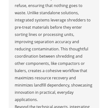
refuse, ensuring that nothing goes to
waste. Unlike standalone solutions,
integrated systems leverage shredders to
pre-treat materials before they enter
sorting lines or processing units,
improving separation accuracy and
reducing contamination. This thoughtful
coordination between shredding and
other components, like compactors or
balers, creates a cohesive workflow that
maximizes resource recovery and
minimizes landfill dependency, showcasing
innovation in practical, everyday
applications.
Beyond the technical aspects, integrating