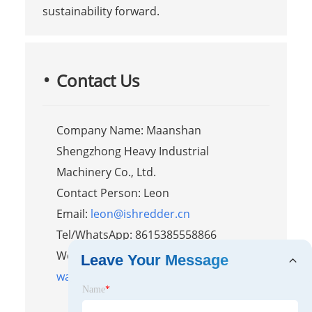
sustainability forward.
Contact Us
Company Name: Maanshan
Shengzhong Heavy Industrial
Machinery Co., Ltd.
Contact Person: Leon
Email:
leon@ishredder.cn
Tel/WhatsApp: 8615385558866
Website:
https://www.shred-
Leave Your Message
waste.com
Name
*