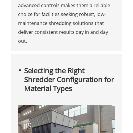
advanced controls makes them a reliable
choice for facilities seeking robust, low-
maintenance shredding solutions that
deliver consistent results day in and day
out.
Selecting the Right
Shredder Configuration for
Material Types