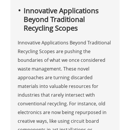
Innovative Applications
Beyond Traditional
Recycling Scopes
Innovative Applications Beyond Traditional
Recycling Scopes are pushing the
boundaries of what we once considered
waste management. These novel
approaches are turning discarded
materials into valuable resources for
industries that rarely intersect with
conventional recycling. For instance, old
electronics are now being repurposed in
creative ways, like using circuit board
components in art installations or