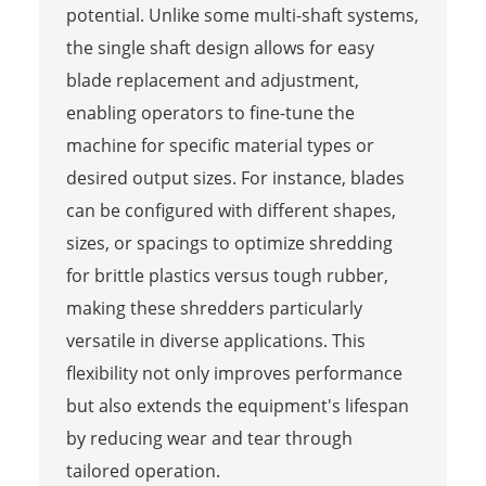
potential. Unlike some multi-shaft systems,
the single shaft design allows for easy
blade replacement and adjustment,
enabling operators to fine-tune the
machine for specific material types or
desired output sizes. For instance, blades
can be configured with different shapes,
sizes, or spacings to optimize shredding
for brittle plastics versus tough rubber,
making these shredders particularly
versatile in diverse applications. This
flexibility not only improves performance
but also extends the equipment's lifespan
by reducing wear and tear through
tailored operation.