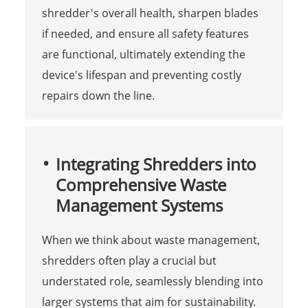
shredder's overall health, sharpen blades
if needed, and ensure all safety features
are functional, ultimately extending the
device's lifespan and preventing costly
repairs down the line.
Integrating Shredders into
Comprehensive Waste
Management Systems
When we think about waste management,
shredders often play a crucial but
understated role, seamlessly blending into
larger systems that aim for sustainability.