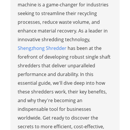
machine is a game-changer for industries
seeking to streamline their recycling
processes, reduce waste volume, and
enhance material recovery. As a leader in
innovative shredding technology,
Shengzhong Shredder
has been at the
forefront of developing robust single shaft
shredders that deliver unparalleled
performance and durability. In this
essential guide, we'll dive deep into how
these shredders work, their key benefits,
and why they're becoming an
indispensable tool for businesses
worldwide. Get ready to discover the
secrets to more efficient, cost-effective,