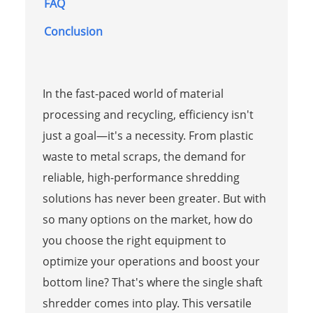
FAQ
Conclusion
In the fast-paced world of material
processing and recycling, efficiency isn't
just a goal—it's a necessity. From plastic
waste to metal scraps, the demand for
reliable, high-performance shredding
solutions has never been greater. But with
so many options on the market, how do
you choose the right equipment to
optimize your operations and boost your
bottom line? That's where the single shaft
shredder comes into play. This versatile