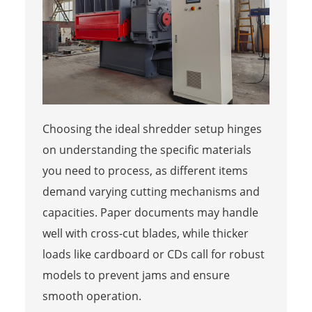
Choosing the ideal shredder setup hinges
on understanding the specific materials
you need to process, as different items
demand varying cutting mechanisms and
capacities. Paper documents may handle
well with cross-cut blades, while thicker
loads like cardboard or CDs call for robust
models to prevent jams and ensure
smooth operation.