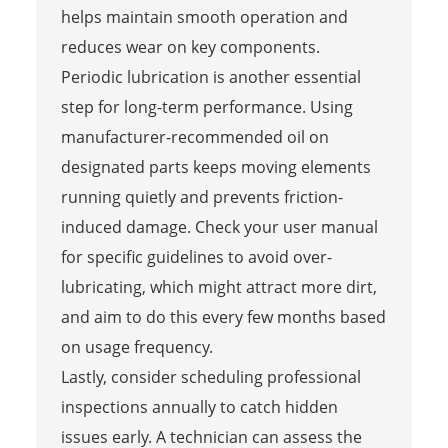
helps maintain smooth operation and
reduces wear on key components.
Periodic lubrication is another essential
step for long-term performance. Using
manufacturer-recommended oil on
designated parts keeps moving elements
running quietly and prevents friction-
induced damage. Check your user manual
for specific guidelines to avoid over-
lubricating, which might attract more dirt,
and aim to do this every few months based
on usage frequency.
Lastly, consider scheduling professional
inspections annually to catch hidden
issues early. A technician can assess the