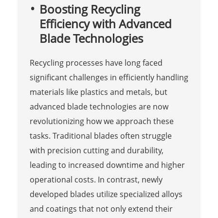
Boosting Recycling
Efficiency with Advanced
Blade Technologies
Recycling processes have long faced
significant challenges in efficiently handling
materials like plastics and metals, but
advanced blade technologies are now
revolutionizing how we approach these
tasks. Traditional blades often struggle
with precision cutting and durability,
leading to increased downtime and higher
operational costs. In contrast, newly
developed blades utilize specialized alloys
and coatings that not only extend their