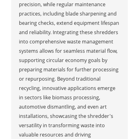
precision, while regular maintenance
practices, including blade sharpening and
bearing checks, extend equipment lifespan
and reliability. Integrating these shredders
into comprehensive waste management
systems allows for seamless material flow,
supporting circular economy goals by
preparing materials for further processing
or repurposing. Beyond traditional
recycling, innovative applications emerge
in sectors like biomass processing,
automotive dismantling, and even art
installations, showcasing the shredder's
versatility in transforming waste into
valuable resources and driving