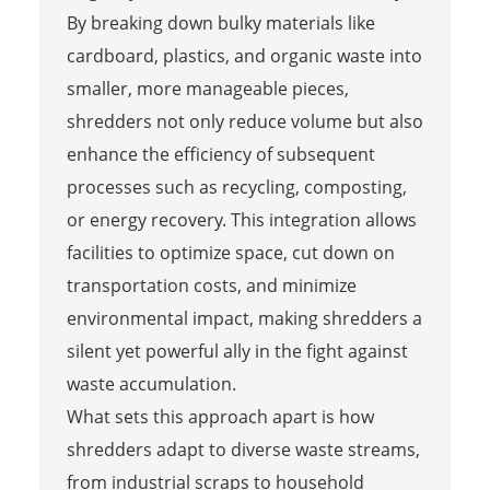
By breaking down bulky materials like
cardboard, plastics, and organic waste into
smaller, more manageable pieces,
shredders not only reduce volume but also
enhance the efficiency of subsequent
processes such as recycling, composting,
or energy recovery. This integration allows
facilities to optimize space, cut down on
transportation costs, and minimize
environmental impact, making shredders a
silent yet powerful ally in the fight against
waste accumulation.
What sets this approach apart is how
shredders adapt to diverse waste streams,
from industrial scraps to household