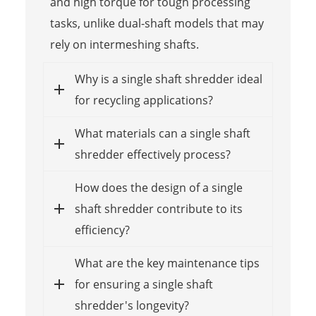
and high torque for tough processing
tasks, unlike dual-shaft models that may
rely on intermeshing shafts.
Why is a single shaft shredder ideal
for recycling applications?
What materials can a single shaft
shredder effectively process?
How does the design of a single
shaft shredder contribute to its
efficiency?
What are the key maintenance tips
for ensuring a single shaft
shredder's longevity?