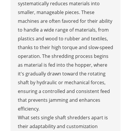
systematically reduces materials into
smaller, manageable pieces. These
machines are often favored for their ability
to handle a wide range of materials, from
plastics and wood to rubber and textiles,
thanks to their high torque and slow-speed
operation. The shredding process begins
as material is fed into the hopper, where
it's gradually drawn toward the rotating
shaft by hydraulic or mechanical forces,
ensuring a controlled and consistent feed
that prevents jamming and enhances
efficiency.
What sets single shaft shredders apart is
their adaptability and customization