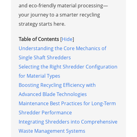
and eco-friendly material processing—
your journey to a smarter recycling
strategy starts here.
Table of Contents
[
Hide
]
Understanding the Core Mechanics of
Single Shaft Shredders
Selecting the Right Shredder Configuration
for Material Types
Boosting Recycling Efficiency with
Advanced Blade Technologies
Maintenance Best Practices for Long-Term
Shredder Performance
Integrating Shredders into Comprehensive
Waste Management Systems