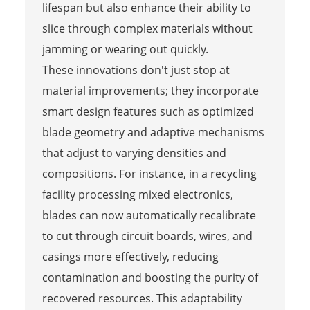
lifespan but also enhance their ability to
slice through complex materials without
jamming or wearing out quickly.
These innovations don't just stop at
material improvements; they incorporate
smart design features such as optimized
blade geometry and adaptive mechanisms
that adjust to varying densities and
compositions. For instance, in a recycling
facility processing mixed electronics,
blades can now automatically recalibrate
to cut through circuit boards, wires, and
casings more effectively, reducing
contamination and boosting the purity of
recovered resources. This adaptability