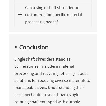
Can a single shaft shredder be
customized for specific material
processing needs?
Conclusion
Single shaft shredders stand as
cornerstones in modern material
processing and recycling, offering robust
solutions for reducing diverse materials to
manageable sizes. Understanding their
core mechanics reveals how a single
rotating shaft equipped with durable