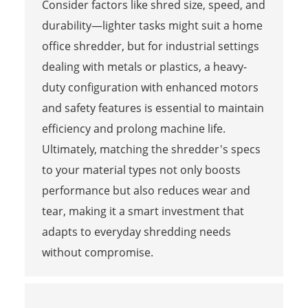
Consider factors like shred size, speed, and
durability—lighter tasks might suit a home
office shredder, but for industrial settings
dealing with metals or plastics, a heavy-
duty configuration with enhanced motors
and safety features is essential to maintain
efficiency and prolong machine life.
Ultimately, matching the shredder's specs
to your material types not only boosts
performance but also reduces wear and
tear, making it a smart investment that
adapts to everyday shredding needs
without compromise.