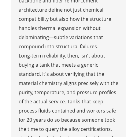
backbone and fiber reinforcement
architecture define not just chemical
compatibility but also how the structure
handles thermal expansion without
delaminating—subtle variations that
compound into structural failures.
Long-term reliability, then, isn't about
buying a tank that meets a generic
standard. It's about verifying that the
material chemistry aligns precisely with the
purity, temperature, and pressure profiles
of the actual service. Tanks that keep
process fluids contained and workers safe
for 20 years do so because someone took
the time to query the alloy certifications,