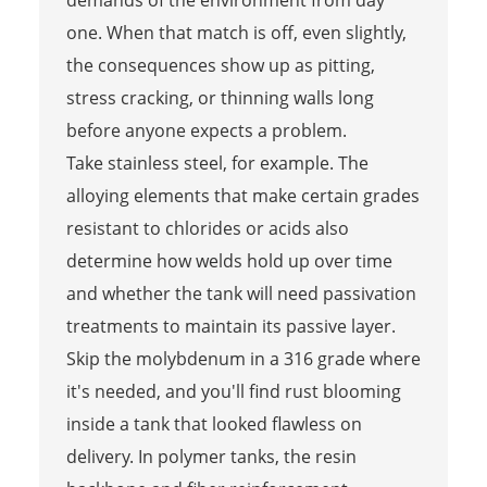
demands of the environment from day
one. When that match is off, even slightly,
the consequences show up as pitting,
stress cracking, or thinning walls long
before anyone expects a problem.
Take stainless steel, for example. The
alloying elements that make certain grades
resistant to chlorides or acids also
determine how welds hold up over time
and whether the tank will need passivation
treatments to maintain its passive layer.
Skip the molybdenum in a 316 grade where
it's needed, and you'll find rust blooming
inside a tank that looked flawless on
delivery. In polymer tanks, the resin