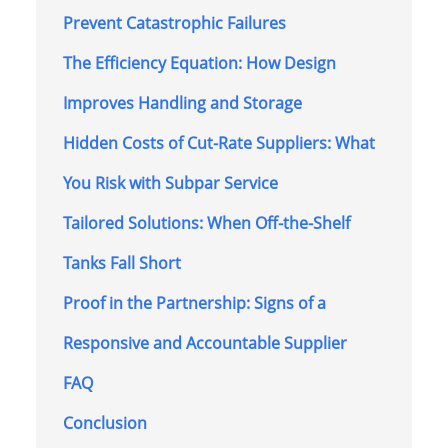
Prevent Catastrophic Failures
The Efficiency Equation: How Design
Improves Handling and Storage
Hidden Costs of Cut-Rate Suppliers: What
You Risk with Subpar Service
Tailored Solutions: When Off-the-Shelf
Tanks Fall Short
Proof in the Partnership: Signs of a
Responsive and Accountable Supplier
FAQ
Conclusion