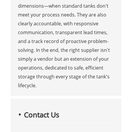
dimensions—when standard tanks don't
meet your process needs. They are also
clearly accountable, with responsive
communication, transparent lead times,
and a track record of proactive problem-
solving. In the end, the right supplier isn't
simply a vendor but an extension of your
operations, dedicated to safe, efficient
storage through every stage of the tank's
lifecycle.
Contact Us