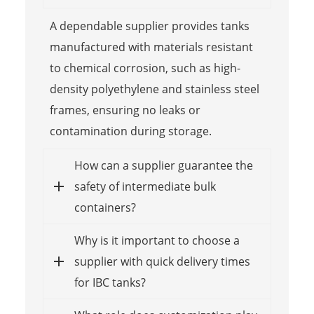
A dependable supplier provides tanks
manufactured with materials resistant
to chemical corrosion, such as high-
density polyethylene and stainless steel
frames, ensuring no leaks or
contamination during storage.
How can a supplier guarantee the
safety of intermediate bulk
containers?
Why is it important to choose a
supplier with quick delivery times
for IBC tanks?