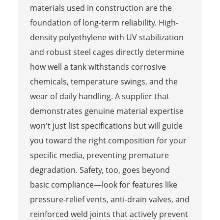
materials used in construction are the
foundation of long-term reliability. High-
density polyethylene with UV stabilization
and robust steel cages directly determine
how well a tank withstands corrosive
chemicals, temperature swings, and the
wear of daily handling. A supplier that
demonstrates genuine material expertise
won't just list specifications but will guide
you toward the right composition for your
specific media, preventing premature
degradation. Safety, too, goes beyond
basic compliance—look for features like
pressure-relief vents, anti-drain valves, and
reinforced weld joints that actively prevent