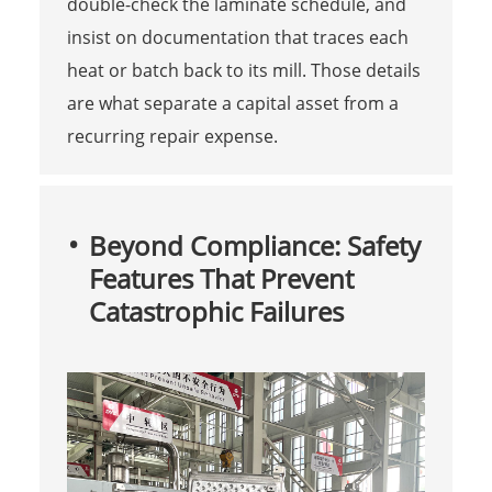
double-check the laminate schedule, and
insist on documentation that traces each
heat or batch back to its mill. Those details
are what separate a capital asset from a
recurring repair expense.
Beyond Compliance: Safety
Features That Prevent
Catastrophic Failures