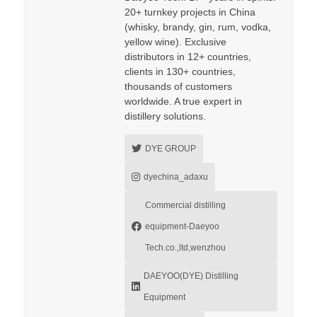
20+ turnkey projects in China
(whisky, brandy, gin, rum, vodka,
yellow wine). Exclusive
distributors in 12+ countries,
clients in 130+ countries,
thousands of customers
worldwide. A true expert in
distillery solutions.
DYE GROUP
dyechina_adaxu
Commercial distilling
equipment-Daeyoo
Tech.co.,ltd,wenzhou
DAEYOO(DYE) Distilling
Equipment