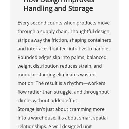
Handling and Storage
Every second counts when products move
through a supply chain. Thoughtful design
strips away the friction, shaping containers
and interfaces that feel intuitive to handle.
Rounded edges slip into palms, balanced
weight distribution reduces strain, and
modular stacking eliminates wasted
motion. The result is a rhythm—workers
flow rather than struggle, and throughput
climbs without added effort.
Storage isn't just about cramming more
into a warehouse; it's about smart spatial
relationships. A well-designed unit