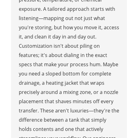
exposure. A tailored approach starts with
listening—mapping out not just what
you're storing, but how you move it, access
it, and clean it day in and day out.
Customization isn't about piling on
features; it's about dialing in the exact
specs that make your process hum. Maybe
you need a sloped bottom for complete
drainage, a heating jacket that wraps
precisely around a mixing zone, or a nozzle
placement that shaves minutes off every
transfer. These aren't luxuries—they're the
difference between a tank that simply
holds contents and one that actively