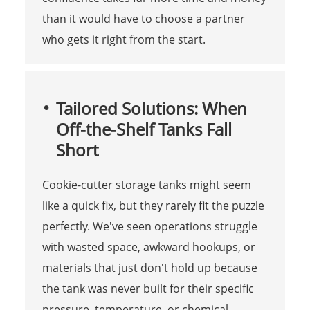
than it would have to choose a partner
who gets it right from the start.
Tailored Solutions: When
Off-the-Shelf Tanks Fall
Short
Cookie-cutter storage tanks might seem
like a quick fix, but they rarely fit the puzzle
perfectly. We've seen operations struggle
with wasted space, awkward hookups, or
materials that just don't hold up because
the tank was never built for their specific
pressure, temperature, or chemical