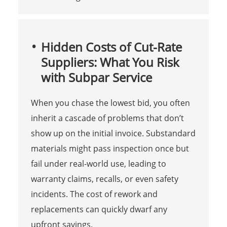
Hidden Costs of Cut-Rate
Suppliers: What You Risk
with Subpar Service
When you chase the lowest bid, you often
inherit a cascade of problems that don’t
show up on the initial invoice. Substandard
materials might pass inspection once but
fail under real-world use, leading to
warranty claims, recalls, or even safety
incidents. The cost of rework and
replacements can quickly dwarf any
upfront savings.