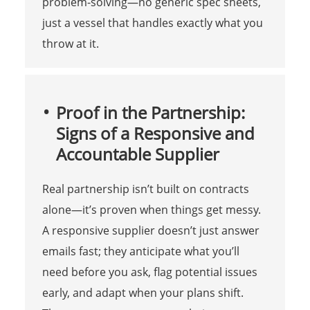
problem-solving—no generic spec sheets,
just a vessel that handles exactly what you
throw at it.
Proof in the Partnership:
Signs of a Responsive and
Accountable Supplier
Real partnership isn’t built on contracts
alone—it’s proven when things get messy.
A responsive supplier doesn’t just answer
emails fast; they anticipate what you’ll
need before you ask, flag potential issues
early, and adapt when your plans shift.