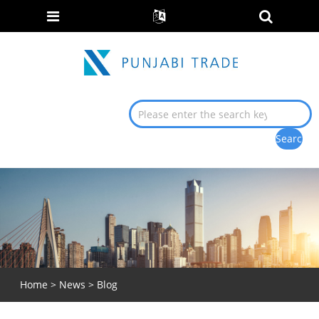
Home
>
News
>
Blog