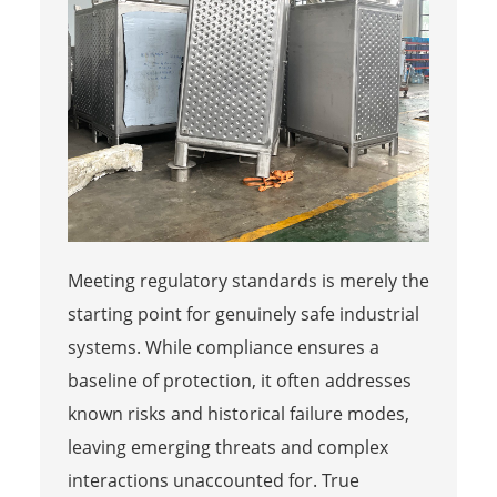
Meeting regulatory standards is merely the
starting point for genuinely safe industrial
systems. While compliance ensures a
baseline of protection, it often addresses
known risks and historical failure modes,
leaving emerging threats and complex
interactions unaccounted for. True