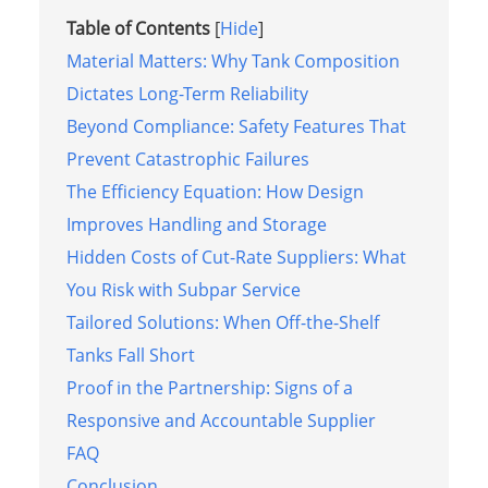
Table of Contents
[
Hide
]
Material Matters: Why Tank Composition
Dictates Long-Term Reliability
Beyond Compliance: Safety Features That
Prevent Catastrophic Failures
The Efficiency Equation: How Design
Improves Handling and Storage
Hidden Costs of Cut-Rate Suppliers: What
You Risk with Subpar Service
Tailored Solutions: When Off-the-Shelf
Tanks Fall Short
Proof in the Partnership: Signs of a
Responsive and Accountable Supplier
FAQ
Conclusion