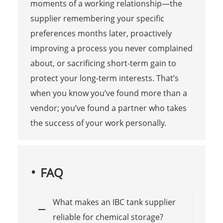
moments of a working relationship—the
supplier remembering your specific
preferences months later, proactively
improving a process you never complained
about, or sacrificing short-term gain to
protect your long-term interests. That’s
when you know you’ve found more than a
vendor; you’ve found a partner who takes
the success of your work personally.
FAQ
What makes an IBC tank supplier
reliable for chemical storage?