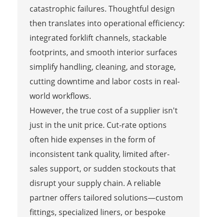
catastrophic failures. Thoughtful design
then translates into operational efficiency:
integrated forklift channels, stackable
footprints, and smooth interior surfaces
simplify handling, cleaning, and storage,
cutting downtime and labor costs in real-
world workflows.
However, the true cost of a supplier isn't
just in the unit price. Cut-rate options
often hide expenses in the form of
inconsistent tank quality, limited after-
sales support, or sudden stockouts that
disrupt your supply chain. A reliable
partner offers tailored solutions—custom
fittings, specialized liners, or bespoke