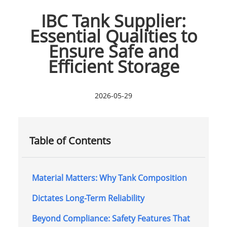
IBC Tank Supplier:
Essential Qualities to
Ensure Safe and
Efficient Storage
2026-05-29
Table of Contents
Material Matters: Why Tank Composition
Dictates Long-Term Reliability
Beyond Compliance: Safety Features That