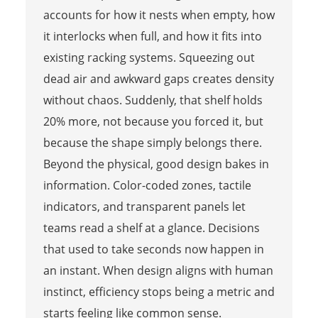
accounts for how it nests when empty, how
it interlocks when full, and how it fits into
existing racking systems. Squeezing out
dead air and awkward gaps creates density
without chaos. Suddenly, that shelf holds
20% more, not because you forced it, but
because the shape simply belongs there.
Beyond the physical, good design bakes in
information. Color-coded zones, tactile
indicators, and transparent panels let
teams read a shelf at a glance. Decisions
that used to take seconds now happen in
an instant. When design aligns with human
instinct, efficiency stops being a metric and
starts feeling like common sense.