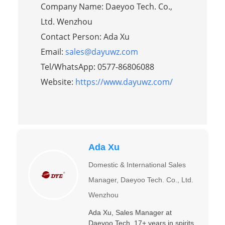
Company Name: Daeyoo Tech. Co.,
Ltd. Wenzhou
Contact Person: Ada Xu
Email:
sales@dayuwz.com
Tel/WhatsApp: 0577-86806088
Website:
https://www.dayuwz.com/
Ada Xu
Domestic & International Sales
Manager, Daeyoo Tech. Co., Ltd.
Wenzhou
Ada Xu, Sales Manager at
Daeyoo Tech. 17+ years in spirits.