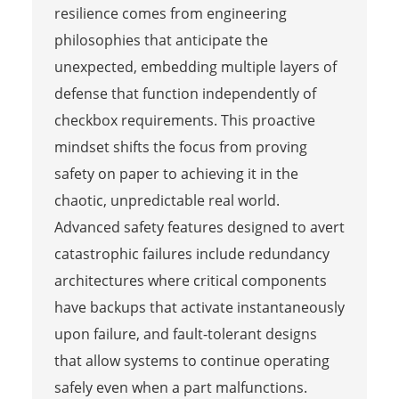
resilience comes from engineering
philosophies that anticipate the
unexpected, embedding multiple layers of
defense that function independently of
checkbox requirements. This proactive
mindset shifts the focus from proving
safety on paper to achieving it in the
chaotic, unpredictable real world.
Advanced safety features designed to avert
catastrophic failures include redundancy
architectures where critical components
have backups that activate instantaneously
upon failure, and fault-tolerant designs
that allow systems to continue operating
safely even when a part malfunctions.