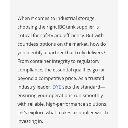
When it comes to industrial storage,
choosing the right IBC tank supplier is
critical for safety and efficiency. But with
countless options on the market, how do
you identify a partner that truly delivers?
From container integrity to regulatory
compliance, the essential qualities go far
beyond a competitive price. As a trusted
industry leader,
DYE
sets the standard—
ensuring your operations run smoothly
with reliable, high-performance solutions.
Let’s explore what makes a supplier worth
investing in.