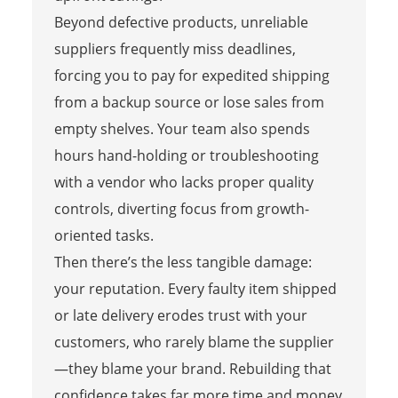
Beyond defective products, unreliable
suppliers frequently miss deadlines,
forcing you to pay for expedited shipping
from a backup source or lose sales from
empty shelves. Your team also spends
hours hand-holding or troubleshooting
with a vendor who lacks proper quality
controls, diverting focus from growth-
oriented tasks.
Then there’s the less tangible damage:
your reputation. Every faulty item shipped
or late delivery erodes trust with your
customers, who rarely blame the supplier
—they blame your brand. Rebuilding that
confidence takes far more time and money