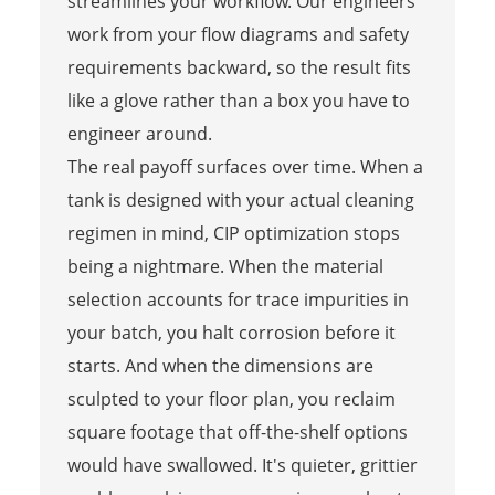
streamlines your workflow. Our engineers
work from your flow diagrams and safety
requirements backward, so the result fits
like a glove rather than a box you have to
engineer around.
The real payoff surfaces over time. When a
tank is designed with your actual cleaning
regimen in mind, CIP optimization stops
being a nightmare. When the material
selection accounts for trace impurities in
your batch, you halt corrosion before it
starts. And when the dimensions are
sculpted to your floor plan, you reclaim
square footage that off-the-shelf options
would have swallowed. It's quieter, grittier