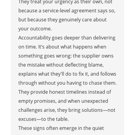
They treat your urgency as their own, not
because a service-level agreement says so,
but because they genuinely care about
your outcome.
Accountability goes deeper than delivering
on time. It’s about what happens when
something goes wrong: the supplier owns
the mistake without deflecting blame,
explains what they’ll do to fix it, and follows
through without you having to chase them.
They provide honest timelines instead of
empty promises, and when unexpected
challenges arise, they bring solutions—not
excuses—to the table.
These signs often emerge in the quiet