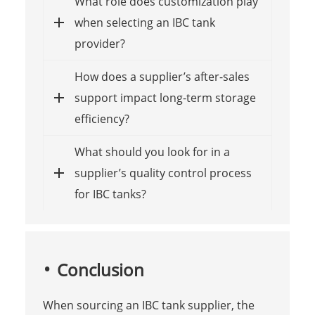
What role does customization play
when selecting an IBC tank
provider?
How does a supplier’s after-sales
support impact long-term storage
efficiency?
What should you look for in a
supplier’s quality control process
for IBC tanks?
Conclusion
When sourcing an IBC tank supplier, the