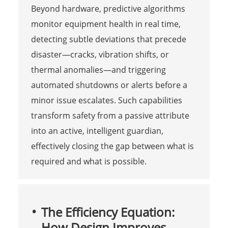
Beyond hardware, predictive algorithms
monitor equipment health in real time,
detecting subtle deviations that precede
disaster—cracks, vibration shifts, or
thermal anomalies—and triggering
automated shutdowns or alerts before a
minor issue escalates. Such capabilities
transform safety from a passive attribute
into an active, intelligent guardian,
effectively closing the gap between what is
required and what is possible.
The Efficiency Equation:
How Design Improves