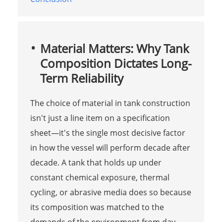
Material Matters: Why Tank
Composition Dictates Long-
Term Reliability
The choice of material in tank construction
isn't just a line item on a specification
sheet—it's the single most decisive factor
in how the vessel will perform decade after
decade. A tank that holds up under
constant chemical exposure, thermal
cycling, or abrasive media does so because
its composition was matched to the